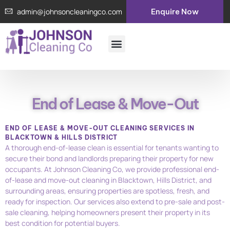
Skip
admin@johnsoncleaningco.com
Enquire Now
to
content
Menu
About Us
Contact Us
End of Lease & Move-Out
END OF LEASE & MOVE-OUT CLEANING SERVICES IN
BLACKTOWN & HILLS DISTRICT
A thorough end-of-lease clean is essential for tenants wanting to
secure their bond and landlords preparing their property for new
occupants. At Johnson Cleaning Co, we provide professional end-
of-lease and move-out cleaning in Blacktown, Hills District, and
surrounding areas, ensuring properties are spotless, fresh, and
ready for inspection. Our services also extend to pre-sale and post-
sale cleaning, helping homeowners present their property in its
best condition for potential buyers.