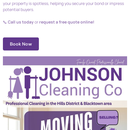
your property is spotless, helping you secure your bond or impress
potential buyers.
📞
Call us today
or
request a free quote online!
Book Now