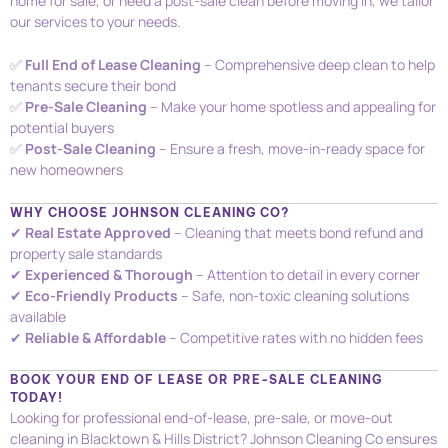
home for sale, or need a post-sale clean before moving in, we tailor
our services to your needs.
✅
Full End of Lease Cleaning
– Comprehensive deep clean to help
tenants secure their bond
✅
Pre-Sale Cleaning
– Make your home spotless and appealing for
potential buyers
✅
Post-Sale Cleaning
– Ensure a fresh, move-in-ready space for
new homeowners
WHY CHOOSE JOHNSON CLEANING CO?
✔
Real Estate Approved
– Cleaning that meets bond refund and
property sale standards
✔
Experienced & Thorough
– Attention to detail in every corner
✔
Eco-Friendly Products
– Safe, non-toxic cleaning solutions
available
✔
Reliable & Affordable
– Competitive rates with no hidden fees
BOOK YOUR END OF LEASE OR PRE-SALE CLEANING
TODAY!
Looking for professional end-of-lease, pre-sale, or move-out
cleaning in Blacktown & Hills District? Johnson Cleaning Co ensures