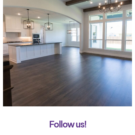
Follow us!