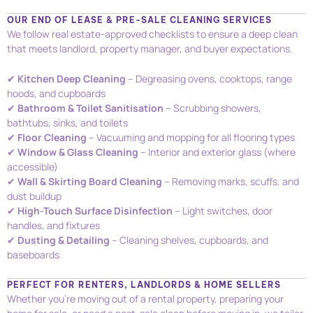
OUR END OF LEASE & PRE-SALE CLEANING SERVICES
We follow real estate-approved checklists to ensure a deep clean
that meets landlord, property manager, and buyer expectations.
✔
Kitchen Deep Cleaning
– Degreasing ovens, cooktops, range
hoods, and cupboards
✔
Bathroom & Toilet Sanitisation
– Scrubbing showers,
bathtubs, sinks, and toilets
✔
Floor Cleaning
– Vacuuming and mopping for all flooring types
✔
Window & Glass Cleaning
– Interior and exterior glass (where
accessible)
✔
Wall & Skirting Board Cleaning
– Removing marks, scuffs, and
dust buildup
✔
High-Touch Surface Disinfection
– Light switches, door
handles, and fixtures
✔
Dusting & Detailing
– Cleaning shelves, cupboards, and
baseboards
PERFECT FOR RENTERS, LANDLORDS & HOME SELLERS
Whether you’re moving out of a rental property, preparing your